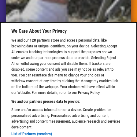
We Care About Your Privacy
We and our
128
partners store and access personal data, like
browsing data or unique identifiers, on your device. Selecting Accept
All enables tracking technologies to support the purposes shown
under we and our partners process data to provide. Selecting Reject
All or withdrawing your consent will disable them. If trackers are
disabled, some content and ads you see may not be as relevant to
you. You can resurface this menu to change your choices or
withdraw consent at any time by clicking the Manage my cookies link
on the bottom of the webpage. Your choices will have effect within
our Website. For more details, refer to our Privacy Policy.
We and our partners process data to provide:
Store and/or access information on a device. Create profiles for
personalised advertising. Personalised advertising and content,
advertising and content measurement, audience research and services
development.
List of Partners (vendors)