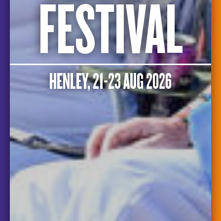
FESTIVAL
HENLEY, 21-23 AUG 2026