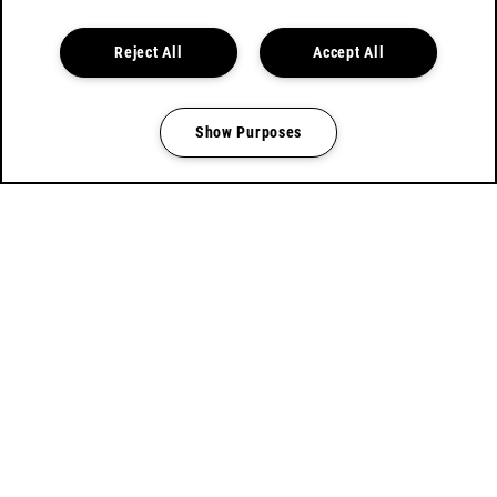
BOOK TICKETS
Reject All
Accept All
Show Purposes
Manage my cookies