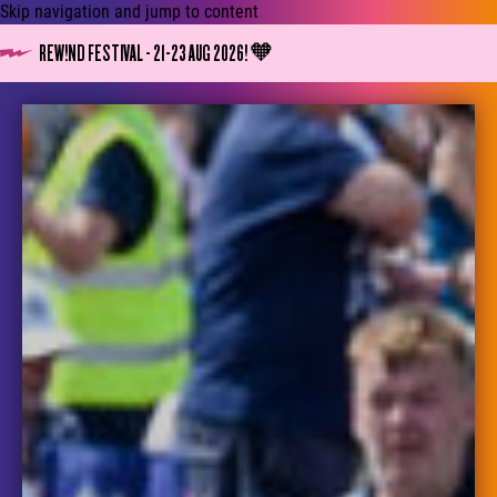
Skip navigation and jump to content
REW!ND FESTIVAL - 21-23 AUG 2026! 🧡