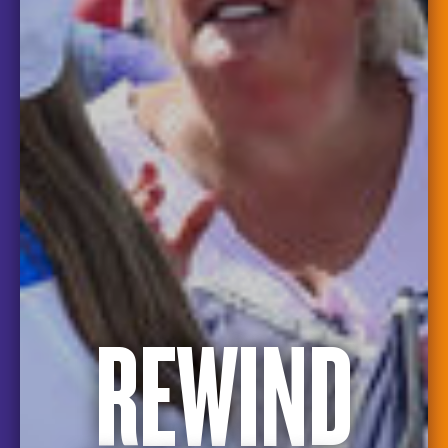
REWIND